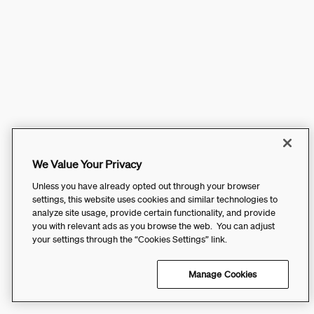
We Value Your Privacy
Unless you have already opted out through your browser
settings, this website uses cookies and similar technologies to
analyze site usage, provide certain functionality, and provide
you with relevant ads as you browse the web. You can adjust
your settings through the “Cookies Settings” link.
Manage Cookies