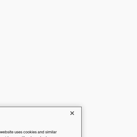
 website uses cookies and similar