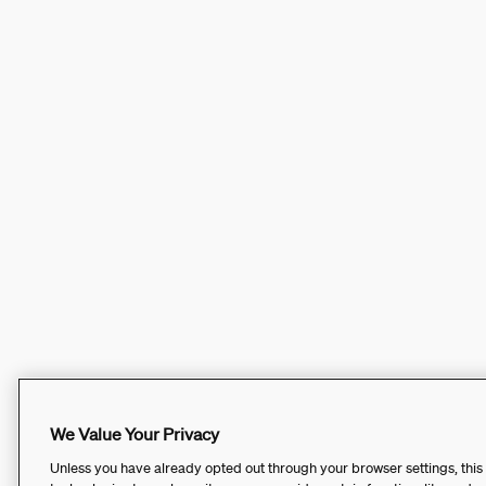
We Value Your Privacy
Unless you have already opted out through your browser settings, this