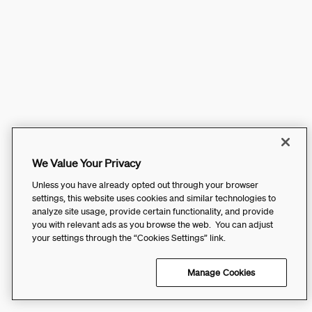
We Value Your Privacy
Unless you have already opted out through your browser
settings, this website uses cookies and similar technologies to
analyze site usage, provide certain functionality, and provide
you with relevant ads as you browse the web. You can adjust
your settings through the “Cookies Settings” link.
Manage Cookies