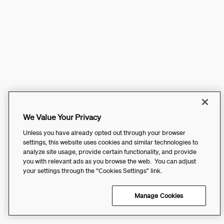
We Value Your Privacy
Unless you have already opted out through your browser
settings, this website uses cookies and similar technologies to
analyze site usage, provide certain functionality, and provide
you with relevant ads as you browse the web. You can adjust
your settings through the “Cookies Settings” link.
Manage Cookies