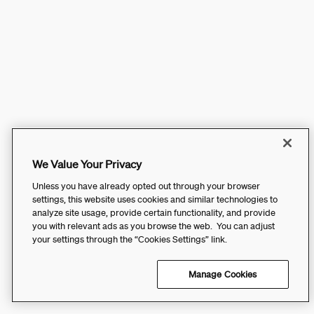
We Value Your Privacy
Unless you have already opted out through your browser
settings, this website uses cookies and similar technologies to
analyze site usage, provide certain functionality, and provide
you with relevant ads as you browse the web. You can adjust
your settings through the “Cookies Settings” link.
Manage Cookies