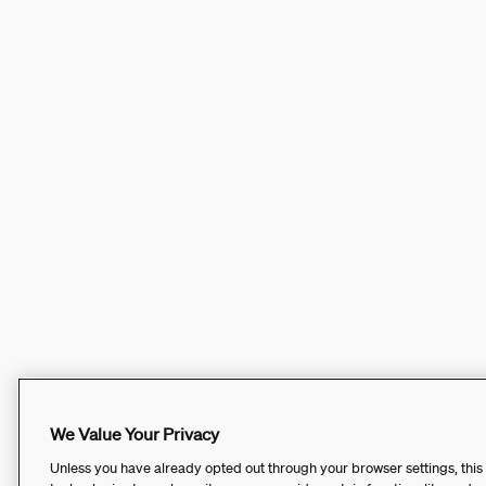
We Value Your Privacy
Unless you have already opted out through your browser settings, this