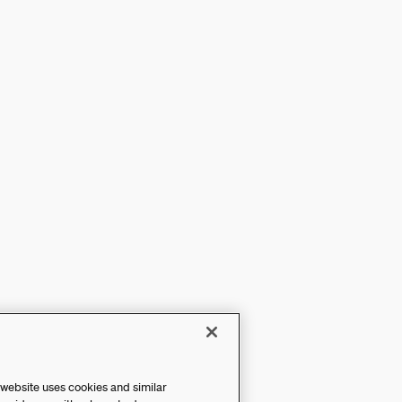
 website uses cookies and similar