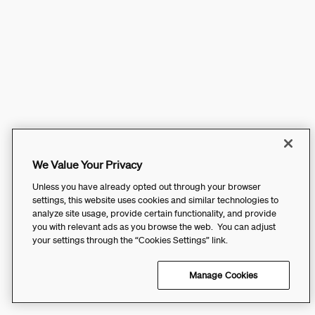
We Value Your Privacy
Unless you have already opted out through your browser
settings, this website uses cookies and similar technologies to
analyze site usage, provide certain functionality, and provide
you with relevant ads as you browse the web. You can adjust
your settings through the “Cookies Settings” link.
Manage Cookies