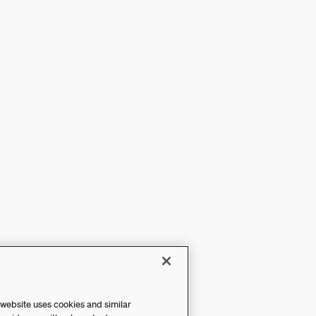
 website uses cookies and similar