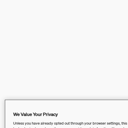
We Value Your Privacy
Unless you have already opted out through your browser settings, this