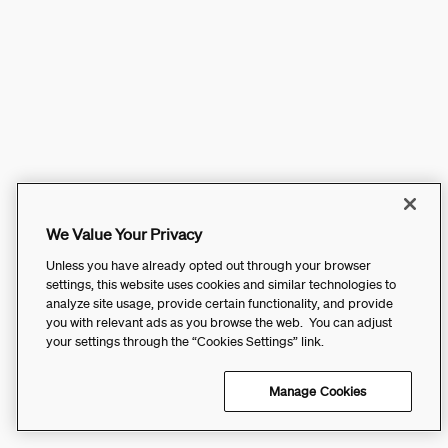
We Value Your Privacy
Unless you have already opted out through your browser
settings, this website uses cookies and similar technologies to
analyze site usage, provide certain functionality, and provide
you with relevant ads as you browse the web. You can adjust
your settings through the “Cookies Settings” link.
Manage Cookies