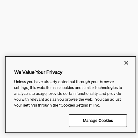
We Value Your Privacy
Unless you have already opted out through your browser
settings, this website uses cookies and similar technologies to
analyze site usage, provide certain functionality, and provide
you with relevant ads as you browse the web. You can adjust
your settings through the “Cookies Settings” link.
Manage Cookies