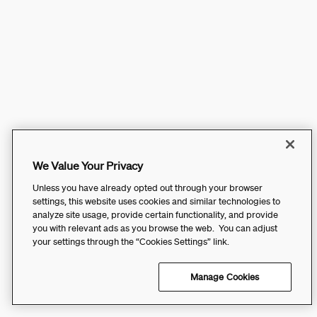
We Value Your Privacy
Unless you have already opted out through your browser
settings, this website uses cookies and similar technologies to
analyze site usage, provide certain functionality, and provide
you with relevant ads as you browse the web. You can adjust
your settings through the “Cookies Settings” link.
Manage Cookies