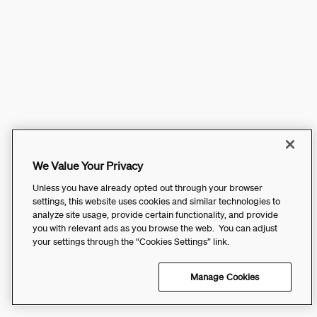
We Value Your Privacy
Unless you have already opted out through your browser
settings, this website uses cookies and similar technologies to
analyze site usage, provide certain functionality, and provide
you with relevant ads as you browse the web. You can adjust
your settings through the “Cookies Settings” link.
Manage Cookies