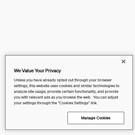
We Value Your Privacy
Unless you have already opted out through your browser
settings, this website uses cookies and similar technologies to
analyze site usage, provide certain functionality, and provide
you with relevant ads as you browse the web. You can adjust
your settings through the “Cookies Settings” link.
Manage Cookies