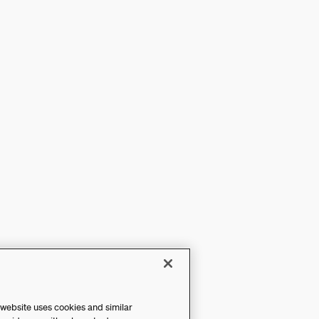
 website uses cookies and similar