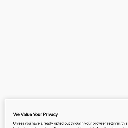
We Value Your Privacy
Unless you have already opted out through your browser settings, this