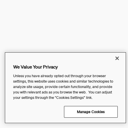
We Value Your Privacy
Unless you have already opted out through your browser
settings, this website uses cookies and similar technologies to
analyze site usage, provide certain functionality, and provide
you with relevant ads as you browse the web. You can adjust
your settings through the “Cookies Settings” link.
Manage Cookies