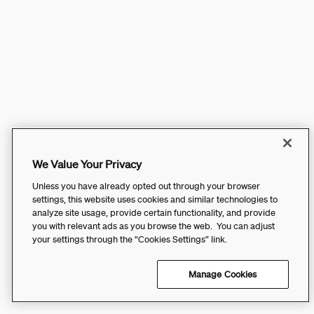
We Value Your Privacy
Unless you have already opted out through your browser
settings, this website uses cookies and similar technologies to
analyze site usage, provide certain functionality, and provide
you with relevant ads as you browse the web. You can adjust
your settings through the “Cookies Settings” link.
Manage Cookies