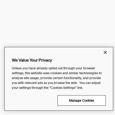
We Value Your Privacy
Unless you have already opted out through your browser
settings, this website uses cookies and similar technologies to
analyze site usage, provide certain functionality, and provide
you with relevant ads as you browse the web. You can adjust
your settings through the “Cookies Settings” link.
Manage Cookies