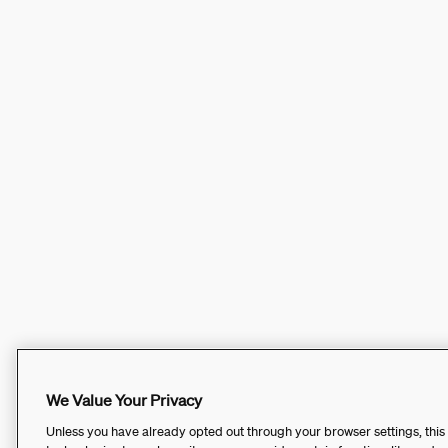
We Value Your Privacy
Unless you have already opted out through your browser settings, this