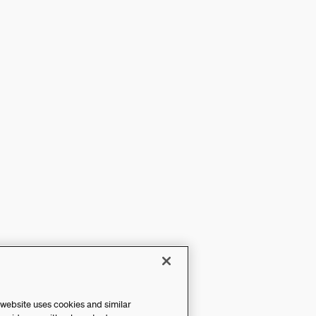
 website uses cookies and similar