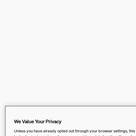
We Value Your Privacy
Unless you have already opted out through your browser settings, this