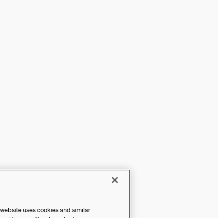
 website uses cookies and similar