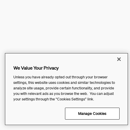
We Value Your Privacy
Unless you have already opted out through your browser
settings, this website uses cookies and similar technologies to
analyze site usage, provide certain functionality, and provide
you with relevant ads as you browse the web. You can adjust
your settings through the “Cookies Settings” link.
Manage Cookies