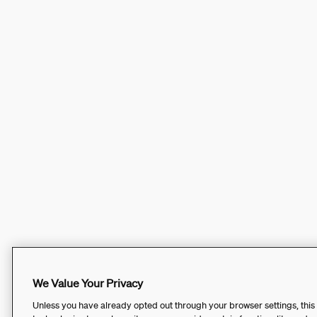
We Value Your Privacy
Unless you have already opted out through your browser settings, this