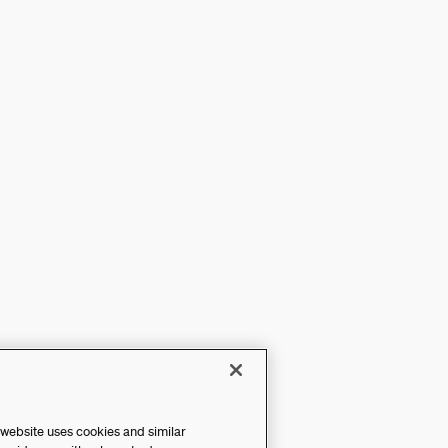
 website uses cookies and similar