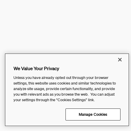
We Value Your Privacy
Unless you have already opted out through your browser
settings, this website uses cookies and similar technologies to
analyze site usage, provide certain functionality, and provide
you with relevant ads as you browse the web. You can adjust
your settings through the “Cookies Settings” link.
Manage Cookies