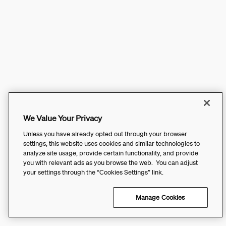
We Value Your Privacy
Unless you have already opted out through your browser
settings, this website uses cookies and similar technologies to
analyze site usage, provide certain functionality, and provide
you with relevant ads as you browse the web. You can adjust
your settings through the “Cookies Settings” link.
Manage Cookies