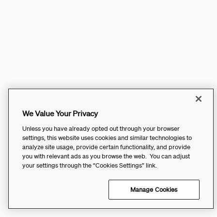
We Value Your Privacy
Unless you have already opted out through your browser
settings, this website uses cookies and similar technologies to
analyze site usage, provide certain functionality, and provide
you with relevant ads as you browse the web. You can adjust
your settings through the “Cookies Settings” link.
Manage Cookies