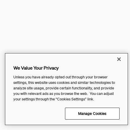
We Value Your Privacy
Unless you have already opted out through your browser
settings, this website uses cookies and similar technologies to
analyze site usage, provide certain functionality, and provide
you with relevant ads as you browse the web. You can adjust
your settings through the “Cookies Settings” link.
Manage Cookies