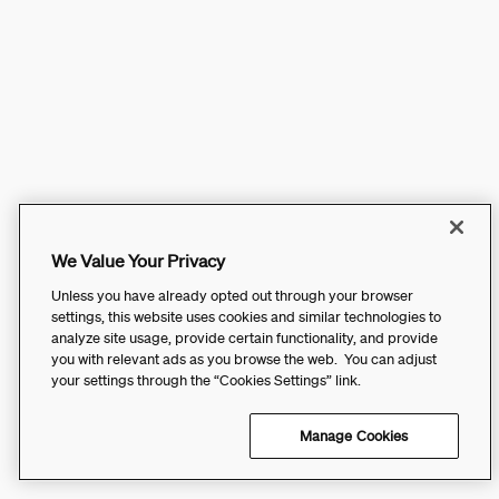
We Value Your Privacy
Unless you have already opted out through your browser
settings, this website uses cookies and similar technologies to
analyze site usage, provide certain functionality, and provide
you with relevant ads as you browse the web. You can adjust
your settings through the “Cookies Settings” link.
Manage Cookies