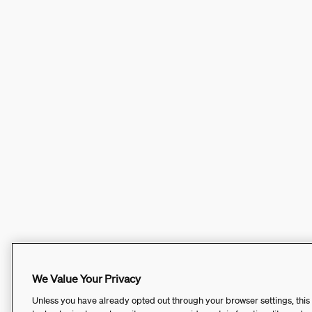
We Value Your Privacy
Unless you have already opted out through your browser settings, this