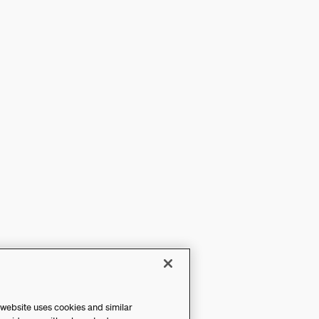
 website uses cookies and similar