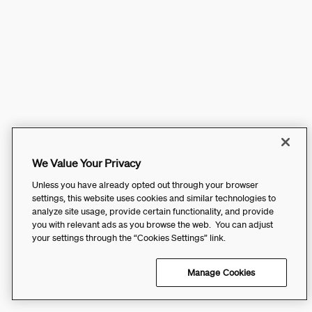
We Value Your Privacy
Unless you have already opted out through your browser
settings, this website uses cookies and similar technologies to
analyze site usage, provide certain functionality, and provide
you with relevant ads as you browse the web. You can adjust
your settings through the “Cookies Settings” link.
Manage Cookies