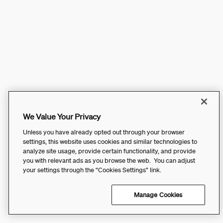
We Value Your Privacy
Unless you have already opted out through your browser
settings, this website uses cookies and similar technologies to
analyze site usage, provide certain functionality, and provide
you with relevant ads as you browse the web. You can adjust
your settings through the “Cookies Settings” link.
Manage Cookies