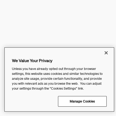
We Value Your Privacy
Unless you have already opted out through your browser
settings, this website uses cookies and similar technologies to
analyze site usage, provide certain functionality, and provide
you with relevant ads as you browse the web. You can adjust
your settings through the “Cookies Settings” link.
Manage Cookies