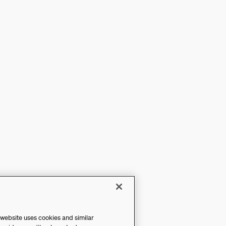
 website uses cookies and similar