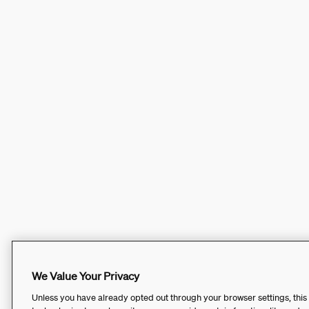
We Value Your Privacy
Unless you have already opted out through your browser settings, this