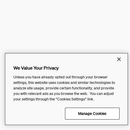
We Value Your Privacy
Unless you have already opted out through your browser
settings, this website uses cookies and similar technologies to
analyze site usage, provide certain functionality, and provide
you with relevant ads as you browse the web. You can adjust
your settings through the “Cookies Settings” link.
Manage Cookies