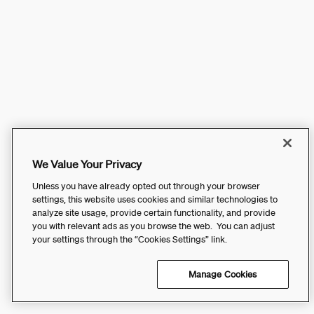
We Value Your Privacy
Unless you have already opted out through your browser
settings, this website uses cookies and similar technologies to
analyze site usage, provide certain functionality, and provide
you with relevant ads as you browse the web. You can adjust
your settings through the “Cookies Settings” link.
Manage Cookies