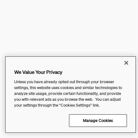
We Value Your Privacy
Unless you have already opted out through your browser
settings, this website uses cookies and similar technologies to
analyze site usage, provide certain functionality, and provide
you with relevant ads as you browse the web. You can adjust
your settings through the “Cookies Settings” link.
Manage Cookies