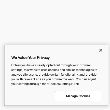
We Value Your Privacy
Unless you have already opted out through your browser
settings, this website uses cookies and similar technologies to
analyze site usage, provide certain functionality, and provide
you with relevant ads as you browse the web. You can adjust
your settings through the “Cookies Settings” link.
Manage Cookies