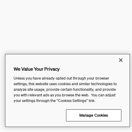
We Value Your Privacy
Unless you have already opted out through your browser
settings, this website uses cookies and similar technologies to
analyze site usage, provide certain functionality, and provide
you with relevant ads as you browse the web. You can adjust
your settings through the “Cookies Settings” link.
Manage Cookies