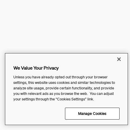
We Value Your Privacy
Unless you have already opted out through your browser
settings, this website uses cookies and similar technologies to
analyze site usage, provide certain functionality, and provide
you with relevant ads as you browse the web. You can adjust
your settings through the “Cookies Settings” link.
Manage Cookies