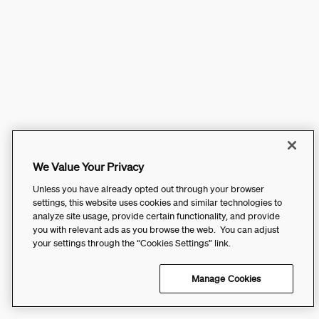
We Value Your Privacy
Unless you have already opted out through your browser
settings, this website uses cookies and similar technologies to
analyze site usage, provide certain functionality, and provide
you with relevant ads as you browse the web. You can adjust
your settings through the “Cookies Settings” link.
Manage Cookies