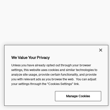
We Value Your Privacy
Unless you have already opted out through your browser
settings, this website uses cookies and similar technologies to
analyze site usage, provide certain functionality, and provide
you with relevant ads as you browse the web. You can adjust
your settings through the “Cookies Settings” link.
Manage Cookies