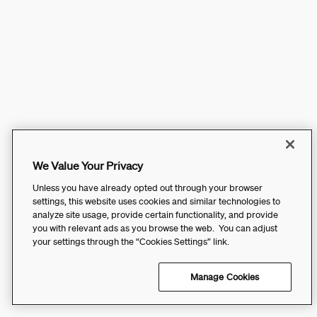
We Value Your Privacy
Unless you have already opted out through your browser
settings, this website uses cookies and similar technologies to
analyze site usage, provide certain functionality, and provide
you with relevant ads as you browse the web. You can adjust
your settings through the “Cookies Settings” link.
Manage Cookies