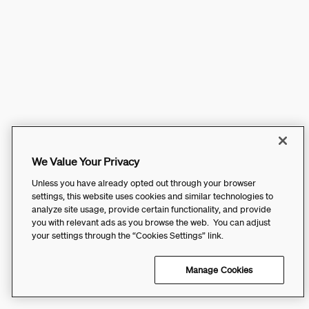
We Value Your Privacy
Unless you have already opted out through your browser
settings, this website uses cookies and similar technologies to
analyze site usage, provide certain functionality, and provide
you with relevant ads as you browse the web. You can adjust
your settings through the “Cookies Settings” link.
Manage Cookies