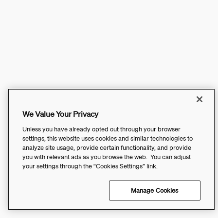
We Value Your Privacy
Unless you have already opted out through your browser
settings, this website uses cookies and similar technologies to
analyze site usage, provide certain functionality, and provide
you with relevant ads as you browse the web. You can adjust
your settings through the “Cookies Settings” link.
Manage Cookies