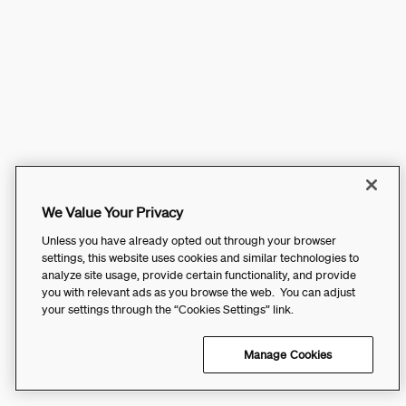
We Value Your Privacy
Unless you have already opted out through your browser
settings, this website uses cookies and similar technologies to
analyze site usage, provide certain functionality, and provide
you with relevant ads as you browse the web. You can adjust
your settings through the “Cookies Settings” link.
Manage Cookies