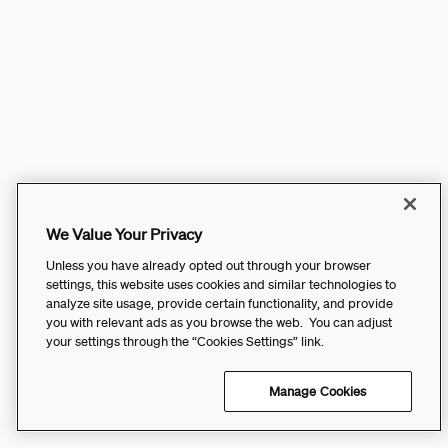
We Value Your Privacy
Unless you have already opted out through your browser
settings, this website uses cookies and similar technologies to
analyze site usage, provide certain functionality, and provide
you with relevant ads as you browse the web. You can adjust
your settings through the “Cookies Settings” link.
Manage Cookies