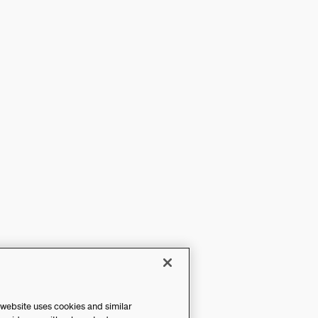
 website uses cookies and similar