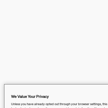
We Value Your Privacy
Unless you have already opted out through your browser settings, this