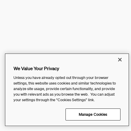
We Value Your Privacy
Unless you have already opted out through your browser
settings, this website uses cookies and similar technologies to
analyze site usage, provide certain functionality, and provide
you with relevant ads as you browse the web. You can adjust
your settings through the “Cookies Settings” link.
Manage Cookies