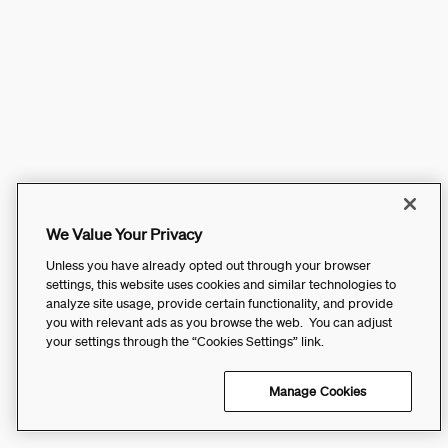
We Value Your Privacy
Unless you have already opted out through your browser
settings, this website uses cookies and similar technologies to
analyze site usage, provide certain functionality, and provide
you with relevant ads as you browse the web. You can adjust
your settings through the “Cookies Settings” link.
Manage Cookies