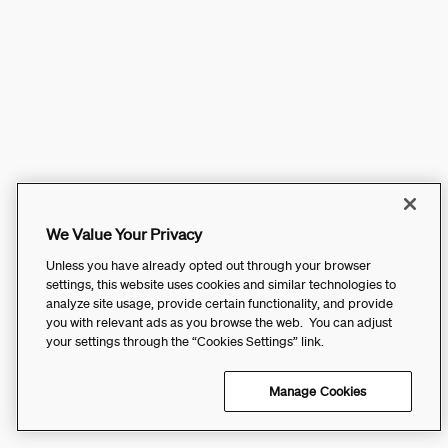
We Value Your Privacy
Unless you have already opted out through your browser
settings, this website uses cookies and similar technologies to
analyze site usage, provide certain functionality, and provide
you with relevant ads as you browse the web. You can adjust
your settings through the “Cookies Settings” link.
Manage Cookies