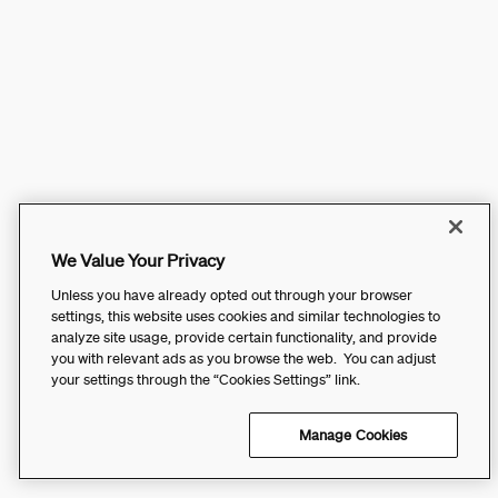
We Value Your Privacy
Unless you have already opted out through your browser
settings, this website uses cookies and similar technologies to
analyze site usage, provide certain functionality, and provide
you with relevant ads as you browse the web. You can adjust
your settings through the “Cookies Settings” link.
Manage Cookies