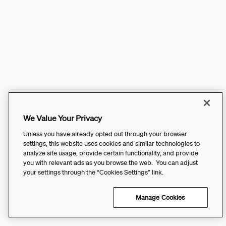
We Value Your Privacy
Unless you have already opted out through your browser
settings, this website uses cookies and similar technologies to
analyze site usage, provide certain functionality, and provide
you with relevant ads as you browse the web. You can adjust
your settings through the “Cookies Settings” link.
Manage Cookies